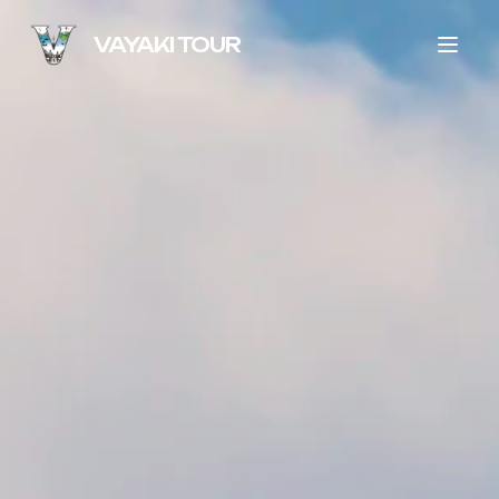
VAYAKI TOUR