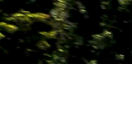
OVERVIEW
ITINERARIES
SEE & DO
INSPIRATION
Why Should You Travel
to
UAE
With Us?