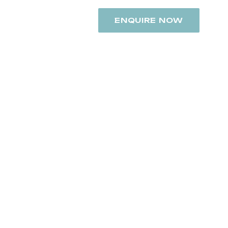
+91 8742948392
ENQUIRE NOW