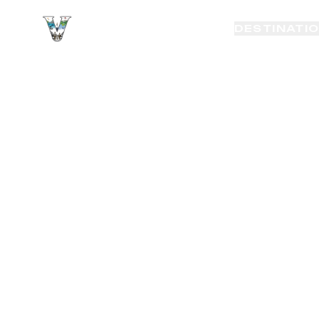
VAYAKI TOUR
DESTINATI