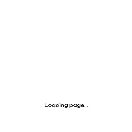
Loading page...