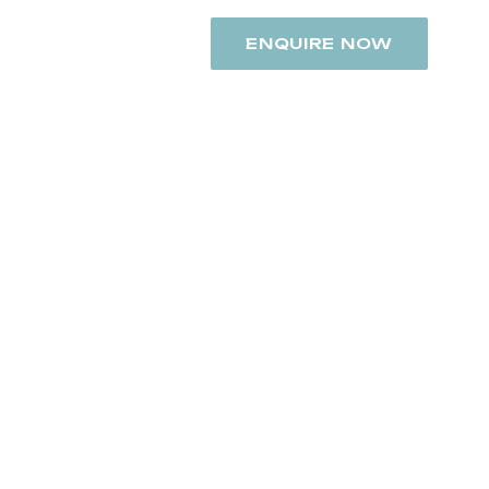
+91 8742948392
ENQUIRE NOW