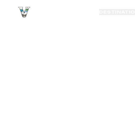
VAYAKI TOUR
DESTINATI