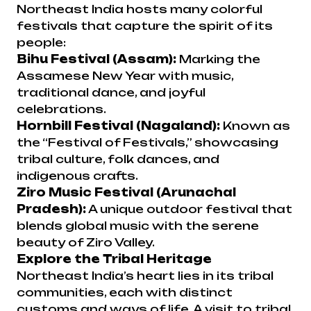
Northeast India hosts many colorful
festivals that capture the spirit of its
people:
Bihu Festival (Assam):
Marking the
Assamese New Year with music,
traditional dance, and joyful
celebrations.
Hornbill Festival (Nagaland):
Known as
the “Festival of Festivals,” showcasing
tribal culture, folk dances, and
indigenous crafts.
Ziro Music Festival (Arunachal
Pradesh):
A unique outdoor festival that
blends global music with the serene
beauty of Ziro Valley.
Explore the Tribal Heritage
Northeast India’s heart lies in its tribal
communities, each with distinct
customs and ways of life. A visit to tribal