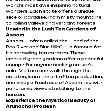
world's most awe-inspiring natural
wonders. Each state offers a unique
slice of paradise, from misty mountains
to rolling valleys and verdant forests.
Unwind in the Lush Tea Gardens of
Assam
Assam — often called the “Land of the
Red River and Blue Hills” — is famous for
its sprawling tea estates. These
emerald-green gardens offer a peaceful
escape for anyone seeking nature’s
calm. Visitors can walk through the
estates, learn the art of tea production,
and enjoy a fresh cup of Assam tea with
panoramic views stretching to the
horizon.
Experience the Mystical Beauty of
Arunachal Pradesh