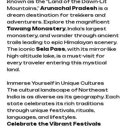
Known as the “Land of the Dawn-Lit
Mountains,”
Arunachal Pradesh
is a
dream destination for trekkers and
adventurers. Explore the magnificent
Tawang Monastery
, India’s largest
monastery, and wander through ancient
trails leading to epic Himalayan scenery.
The iconic
Sela Pass
, with its mirror-like
high-altitude lake, is a must-visit for
every traveler entering this mystical
land.
Immerse Yourself in Unique Cultures
The cultural landscape of Northeast
India is as diverse as its geography. Each
state celebrates its rich traditions
through unique festivals, rituals,
languages, and lifestyles.
Celebrate the Vibrant Festivals