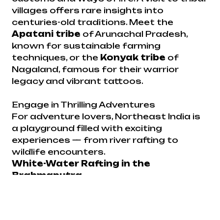
villages offers rare insights into
centuries-old traditions. Meet the
Apatani tribe
of Arunachal Pradesh,
known for sustainable farming
techniques, or the
Konyak tribe
of
Nagaland, famous for their warrior
legacy and vibrant tattoos.
Engage in Thrilling Adventures
For adventure lovers, Northeast India is
a playground filled with exciting
experiences — from river rafting to
wildlife encounters.
White-Water Rafting in the
Brahmaputra
The mighty
Brahmaputra River
offers
world-class rafting opportunities.
Navigating through its thrilling rapids