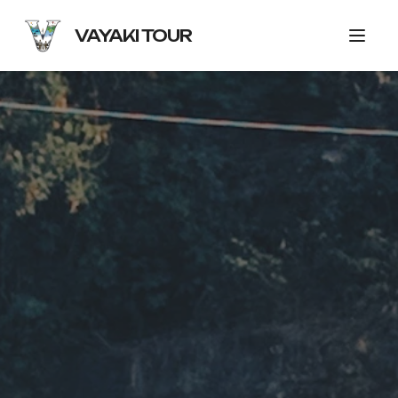
VAYAKI TOUR