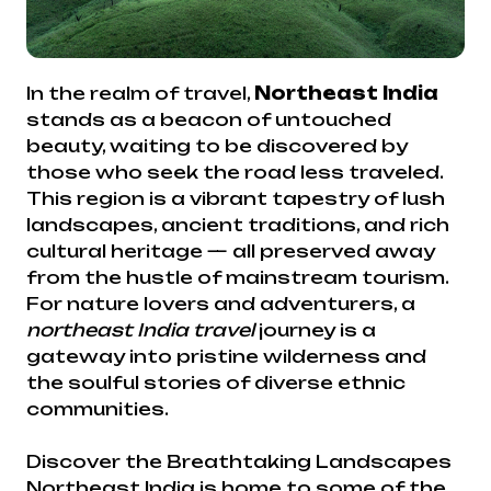
In the realm of travel,
Northeast India
stands as a beacon of untouched
beauty, waiting to be discovered by
those who seek the road less traveled.
This region is a vibrant tapestry of lush
landscapes, ancient traditions, and rich
cultural heritage — all preserved away
from the hustle of mainstream tourism.
For nature lovers and adventurers, a
northeast India travel
journey is a
gateway into pristine wilderness and
the soulful stories of diverse ethnic
communities.
Discover the Breathtaking Landscapes
Northeast India is home to some of the