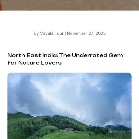
By
Vayaki Tour
|
November 27, 2025
North East India: The Underrated Gem
for Nature Lovers