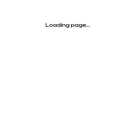
Loading page...