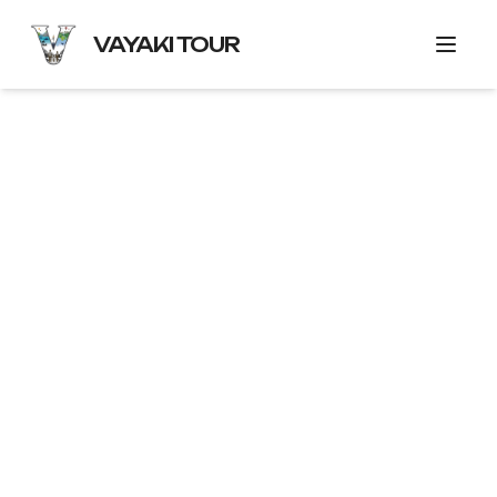
VAYAKI TOUR