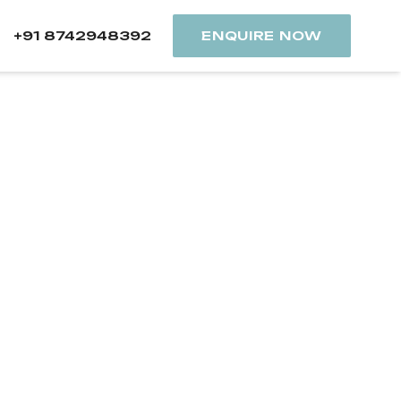
+91 8742948392
ENQUIRE NOW