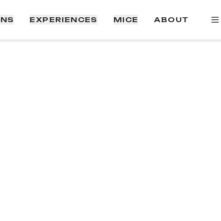
ONS
EXPERIENCES
MICE
ABOUT