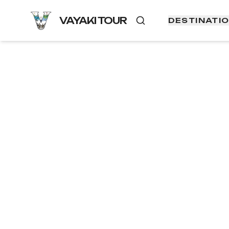
VAYAKI TOUR
DESTINATI