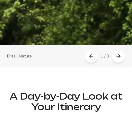
Brazil Nature
1 / 3
A Day-by-Day Look at
Your Itinerary