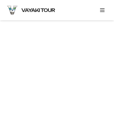
VAYAKI TOUR