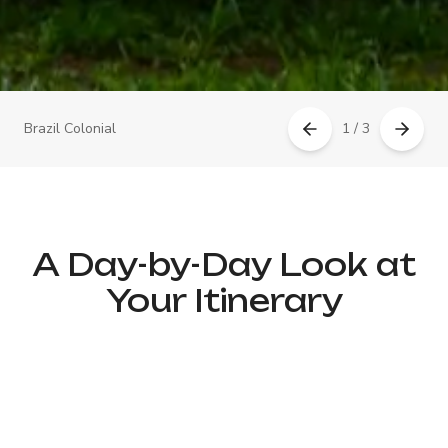
Brazil Colonial
1 / 3
A Day-by-Day Look at
Your Itinerary
Day 1: Arrival in Rio de Janeiro
– Welcome & Samba Rhythms