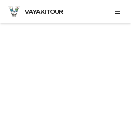
VAYAKI TOUR