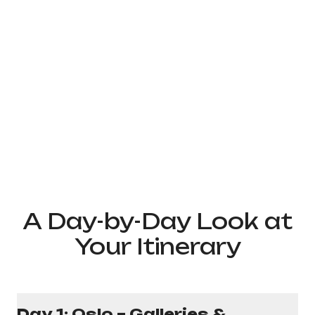
A Day-by-Day Look at
Your Itinerary
Day 1: Oslo – Galleries &