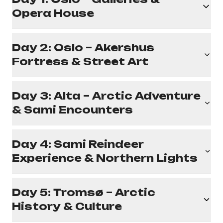
Opera House
Day 2: Oslo – Akershus
Fortress & Street Art
Day 3: Alta – Arctic Adventure
& Sami Encounters
Day 4: Sami Reindeer
Experience & Northern Lights
Day 5: Tromsø – Arctic
History & Culture