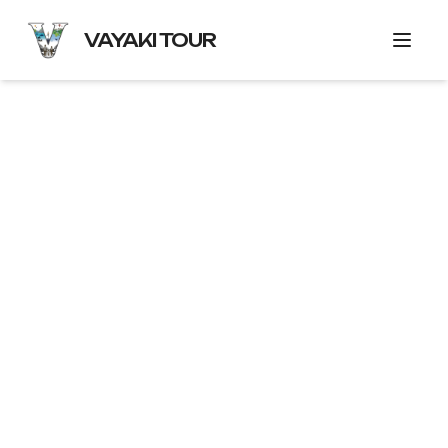
VAYAKI TOUR