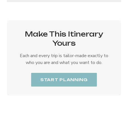
Make This Itinerary
Yours
Each and every trip is tailor-made exactly to
who you are and what you want to do.
START PLANNING