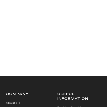
COMPANY
USEFUL
INFORMATION
About Us