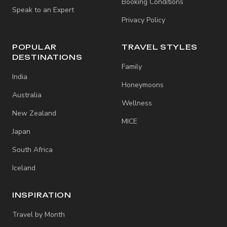
Booking Conditions
Speak to an Expert
Privacy Policy
POPULAR
TRAVEL STYLES
DESTINATIONS
Family
India
Honeymoons
Australia
Wellness
New Zealand
MICE
Japan
South Africa
Iceland
INSPIRATION
Travel by Month