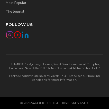
Most Popular
The Journal
FOLLOW US
Unit-400A, 12 Ajit Singh House, Yusuf Sarai Commercial Complex,
Green Park, New Delhi 110016, Near Green Park Metro Station Exit-2
Package holidays are sold by Vayaki Tour. Please see our booking
conditions for more information.
©
2026
VAYAKI TOUR LLP. ALL RIGHTS RESERVED.