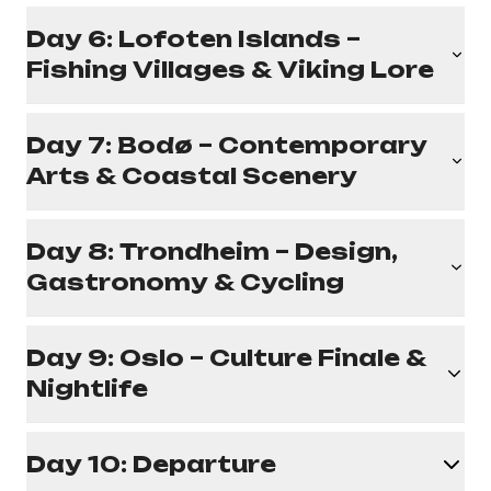
Day 6: Lofoten Islands –
Fishing Villages & Viking Lore
Day 7: Bodø – Contemporary
Arts & Coastal Scenery
Day 8: Trondheim – Design,
Gastronomy & Cycling
Day 9: Oslo – Culture Finale &
Nightlife
Day 10: Departure