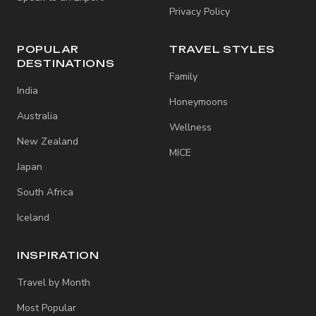
Privacy Policy
POPULAR
TRAVEL STYLES
DESTINATIONS
Family
India
Honeymoons
Australia
Wellness
New Zealand
MICE
Japan
South Africa
Iceland
INSPIRATION
Travel by Month
Most Popular