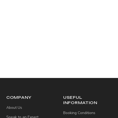
COMPANY
USEFUL
INFORMATION
About Us
Booking Conditions
Speak to an Expert