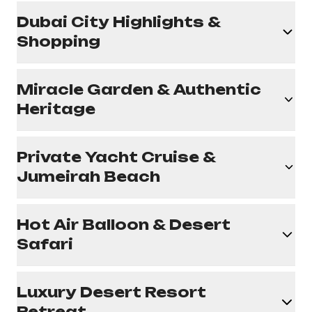
Dubai City Highlights &
Shopping
Miracle Garden & Authentic
Heritage
Private Yacht Cruise &
Jumeirah Beach
Hot Air Balloon & Desert
Safari
Luxury Desert Resort
Retreat