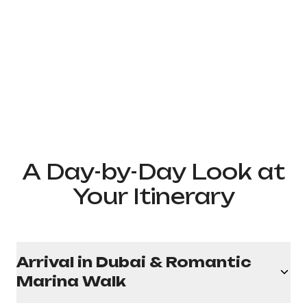
A Day-by-Day Look at
Your Itinerary
Arrival in Dubai & Romantic
Marina Walk