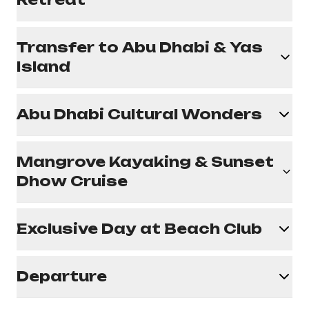
Transfer to Abu Dhabi & Yas
Island
Abu Dhabi Cultural Wonders
Mangrove Kayaking & Sunset
Dhow Cruise
Exclusive Day at Beach Club
Departure