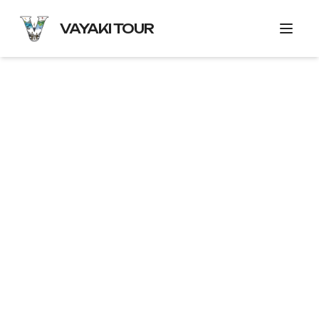
VAYAKI TOUR