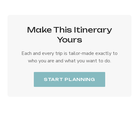
Make This Itinerary
Yours
Each and every trip is tailor-made exactly to
who you are and what you want to do.
START PLANNING