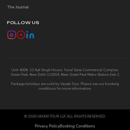
The Journal
FOLLOW US
Unit-400A, 12 Ajit Singh House, Yusuf Sarai Commercial Complex,
Green Park, New Delhi 110016, Near Green Park Metro Station Exit-2
Package holidays are sold by Vayaki Tour. Please see our booking
conditions for more information.
©
2026
VAYAKI TOUR LLP. ALL RIGHTS RESERVED.
Privacy Policy
Booking Conditions