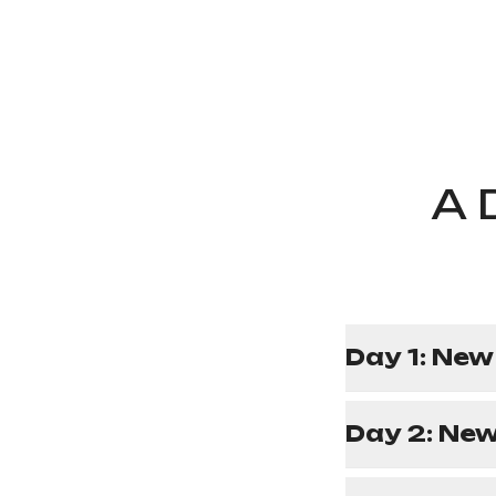
A 
Day 1: New
Day 2: New