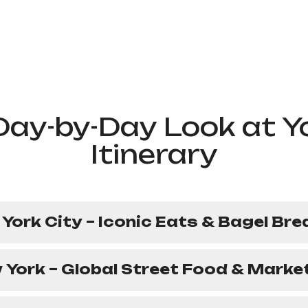
Day-by-Day Look at Y
Itinerary
 York City – Iconic Eats & Bagel Br
 York – Global Street Food & Marke