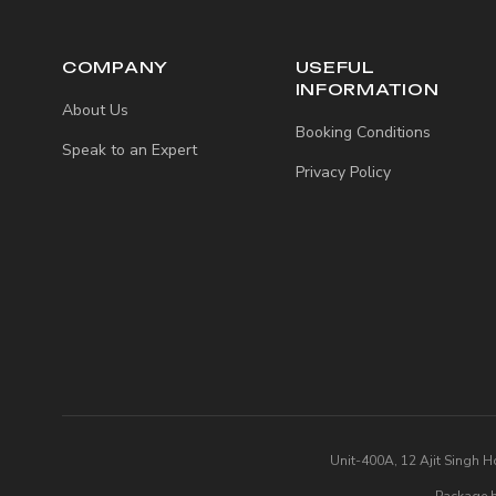
COMPANY
USEFUL
INFORMATION
About Us
Booking Conditions
Speak to an Expert
Privacy Policy
Unit-400A, 12 Ajit Singh H