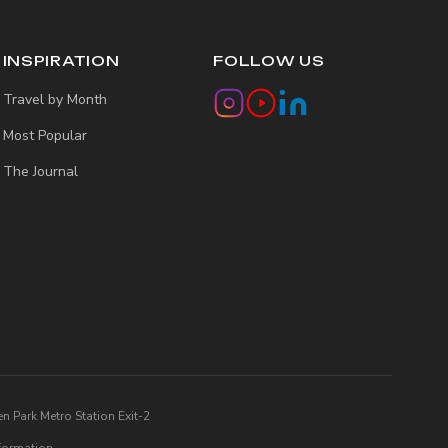
INSPIRATION
FOLLOW US
Travel by Month
Most Popular
The Journal
n Park Metro Station Exit-2