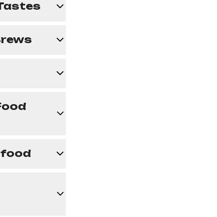
 Tastes
 Brews
Food
afood