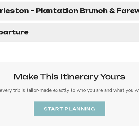
rleston – Plantation Brunch & Farew
parture
Make This Itinerary Yours
every trip is tailor-made exactly to who you are and what you w
START PLANNING