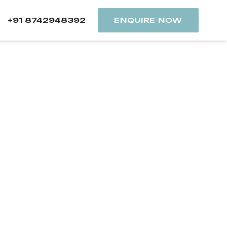
+91 8742948392
ENQUIRE NOW