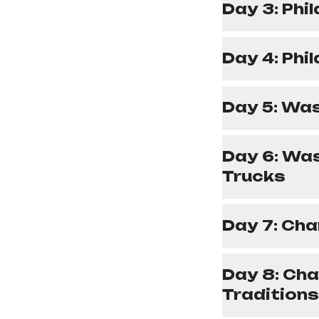
Day 3: Phi
Day 4: Phi
Day 5: Was
Day 6: Wa
Trucks
Day 7: Cha
Day 8: Cha
Traditions