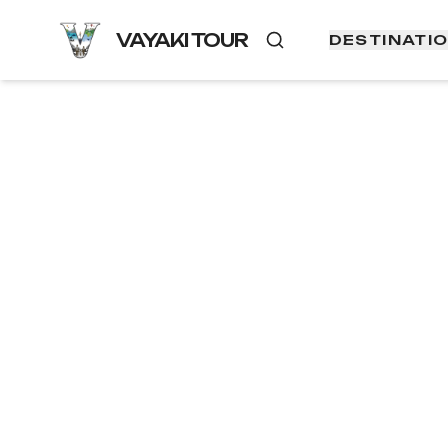
VAYAKI TOUR
DESTINATI