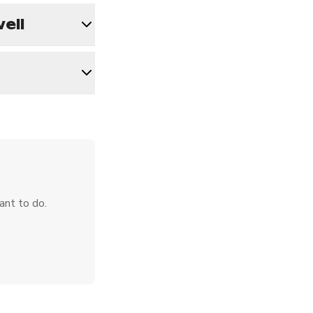
ell
ant to do.