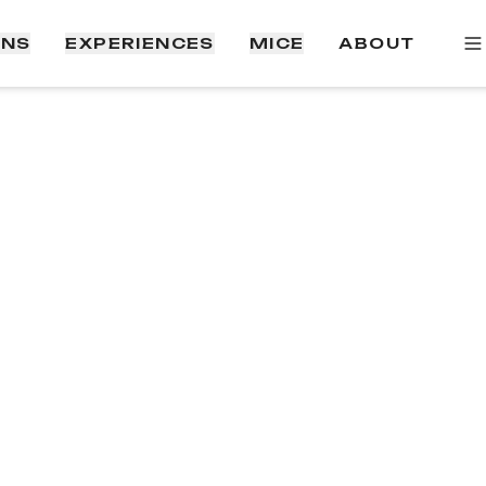
ONS
EXPERIENCES
MICE
ABOUT