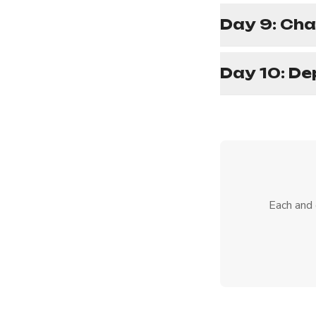
Day 9: Cha
Day 10: De
Each and 