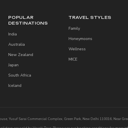
POPULAR
TRAVEL STYLES
DESTINATIONS
Family
India
Honeymoons
Australia
Wellness
New Zealand
MICE
Japan
South Africa
Iceland
ouse, Yusuf Sarai Commercial Complex, Green Park, New Delhi 110016, Near Gree