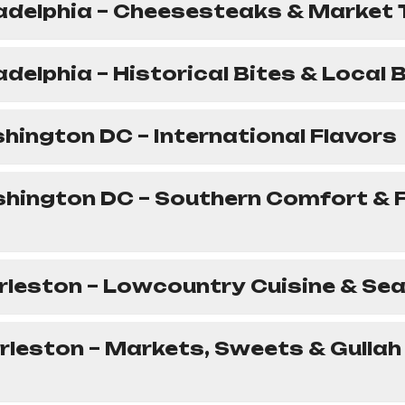
ladelphia – Cheesesteaks & Market
ladelphia – Historical Bites & Local
hington DC – International Flavors
shington DC – Southern Comfort & 
rleston – Lowcountry Cuisine & Se
rleston – Markets, Sweets & Gullah