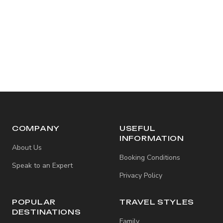
COMPANY
USEFUL
INFORMATION
About Us
Booking Conditions
Speak to an Expert
Privacy Policy
POPULAR
TRAVEL STYLES
DESTINATIONS
Family