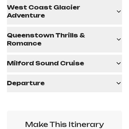
West Coast Glacier
Adventure
Queenstown Thrills &
Romance
Milford Sound Cruise
Departure
Make This Itinerary