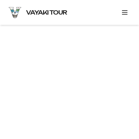
VAYAKI TOUR