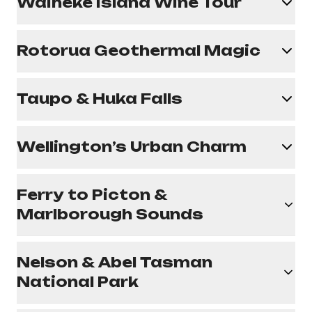
Waiheke Island Wine Tour
Rotorua Geothermal Magic
Taupo & Huka Falls
Wellington’s Urban Charm
Ferry to Picton &
Marlborough Sounds
Nelson & Abel Tasman
National Park