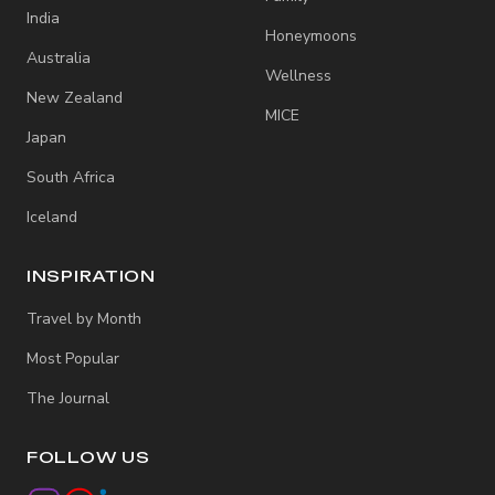
India
Honeymoons
Australia
Wellness
New Zealand
MICE
Japan
South Africa
Iceland
INSPIRATION
Travel by Month
Most Popular
The Journal
FOLLOW US