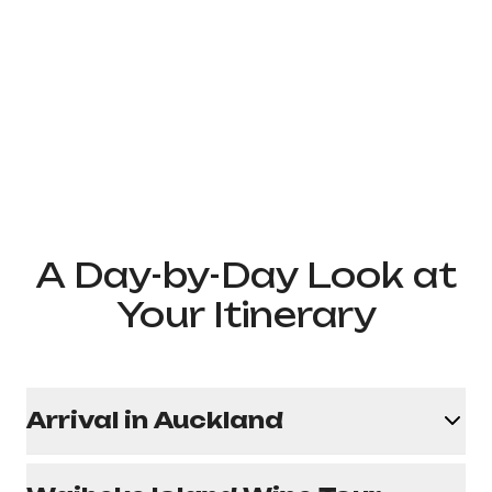
A Day-by-Day Look at
Your Itinerary
Arrival in Auckland