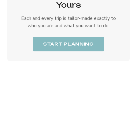
Yours
Each and every trip is tailor-made exactly to
who you are and what you want to do.
START PLANNING