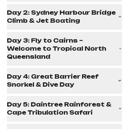
Day 2: Sydney Harbour Bridge
Climb & Jet Boating
Day 3: Fly to Cairns –
Welcome to Tropical North
Queensland
Day 4: Great Barrier Reef
Snorkel & Dive Day
Day 5: Daintree Rainforest &
Cape Tribulation Safari