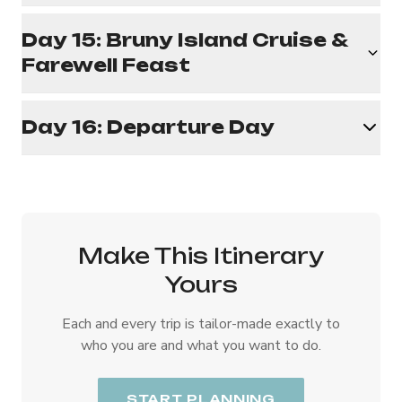
Day 15: Bruny Island Cruise &
Farewell Feast
Day 16: Departure Day
Make This Itinerary
Yours
Each and every trip is tailor-made exactly to
who you are and what you want to do.
START PLANNING