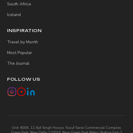
South Africa
Iceland
INSPIRATION
Travel by Month
Most Popular
The Journal
FOLLOW US
Unit-400A, 12 Ajit Singh House, Yusuf Sarai Commercial Complex,
Green Park, New Delhi 110016, Near Green Park Metro Station Exit-2