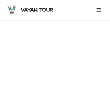
VAYAKI TOUR