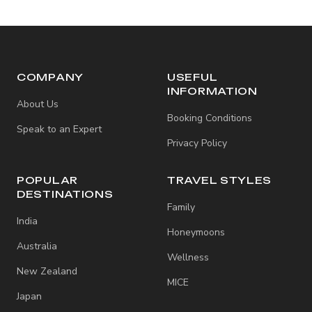
COMPANY
USEFUL
INFORMATION
About Us
Booking Conditions
Speak to an Expert
Privacy Policy
POPULAR
TRAVEL STYLES
DESTINATIONS
Family
India
Honeymoons
Australia
Wellness
New Zealand
MICE
Japan