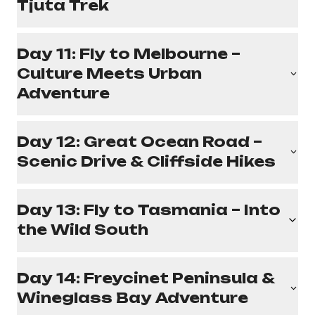
Tjuta Trek
Day 11: Fly to Melbourne –
Culture Meets Urban
Adventure
Day 12: Great Ocean Road –
Scenic Drive & Cliffside Hikes
Day 13: Fly to Tasmania – Into
the Wild South
Day 14: Freycinet Peninsula &
Wineglass Bay Adventure