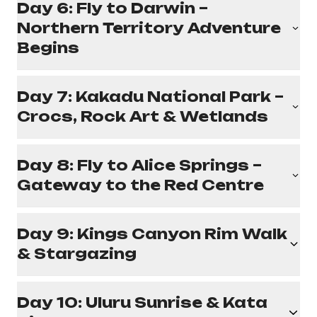
Day 6: Fly to Darwin –
Northern Territory Adventure
Begins
Day 7: Kakadu National Park –
Crocs, Rock Art & Wetlands
Day 8: Fly to Alice Springs –
Gateway to the Red Centre
Day 9: Kings Canyon Rim Walk
& Stargazing
Day 10: Uluru Sunrise & Kata