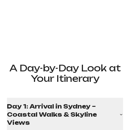
A Day-by-Day Look at
Your Itinerary
Day 1: Arrival in Sydney –
Coastal Walks & Skyline
Views