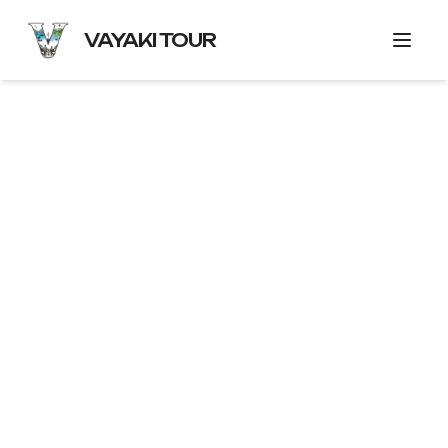
VAYAKI TOUR