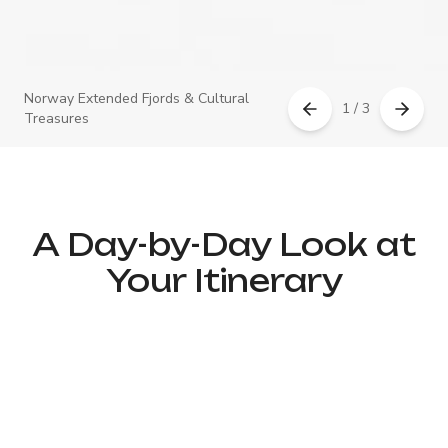
Norway Extended Fjords & Cultural
1 / 3
Treasures
A Day-by-Day Look at
Your Itinerary
Day 1 – Arrival in Oslo &
Historic City Center