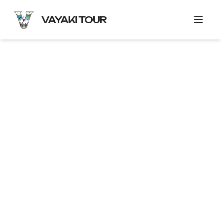
VAYAKI TOUR