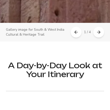
Gallery image for South & West India
1 / 4
Cultural & Heritage Trail
A Day-by-Day Look at
Your Itinerary
Day 1: Arrival in Mumbai –
Luxury Welcome &