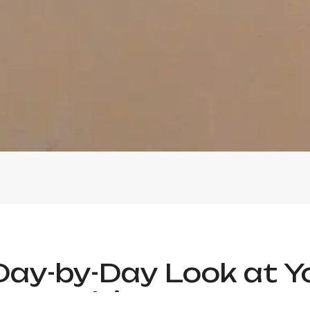
Day-by-Day Look at Y
Itinerary