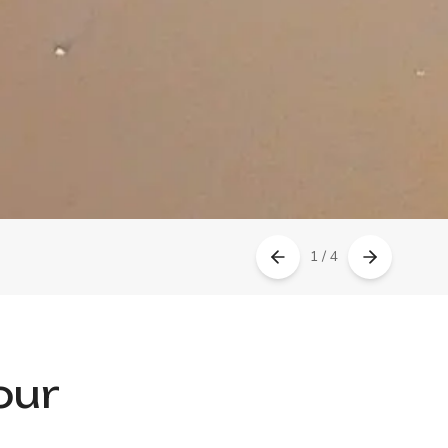
1 / 4
our