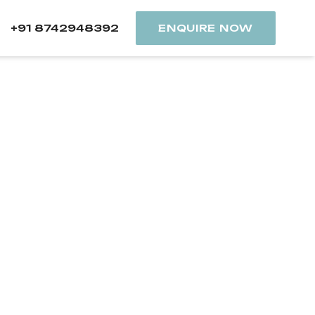
+91 8742948392
ENQUIRE NOW