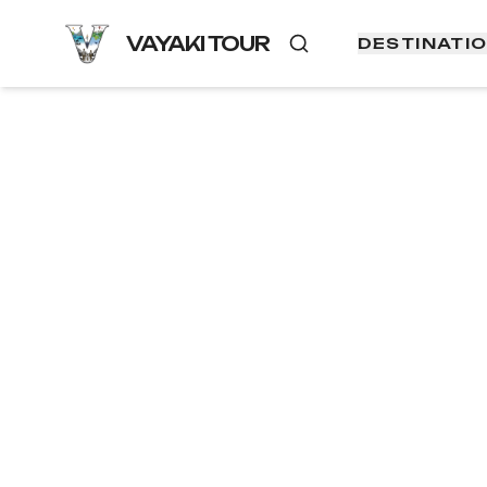
VAYAKI TOUR
DESTINATI