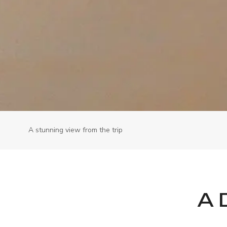
A stunning view from the trip
A 