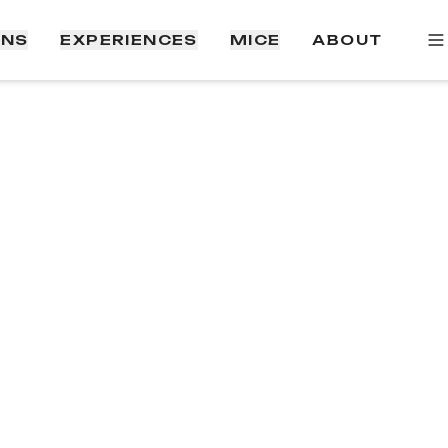
ONS
EXPERIENCES
MICE
ABOUT