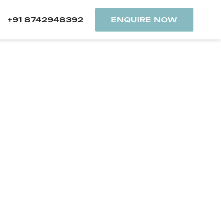
+91 8742948392
ENQUIRE NOW