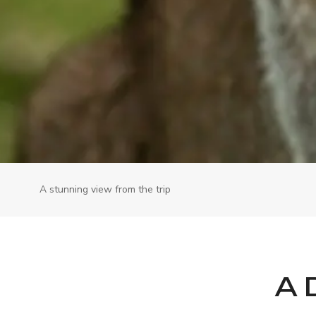
A stunning view from the trip
A 