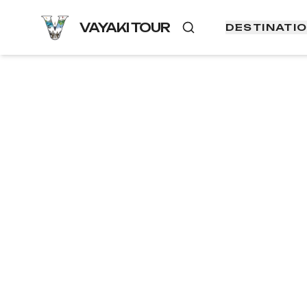
VAYAKI TOUR
DESTINATI