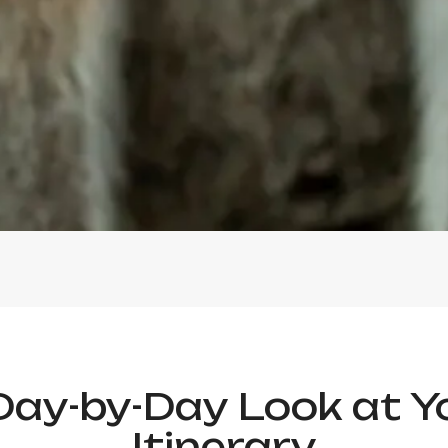
Day-by-Day Look at Y
Itinerary