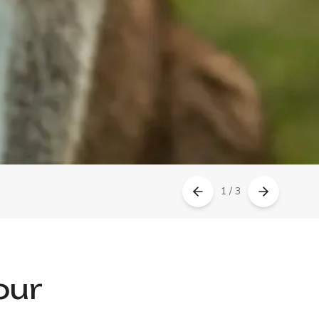
1 / 3
our