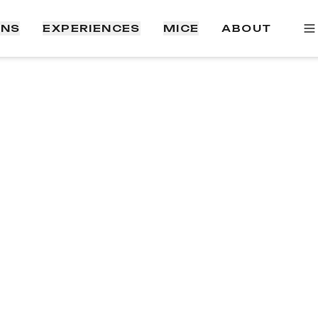
ONS
EXPERIENCES
MICE
ABOUT