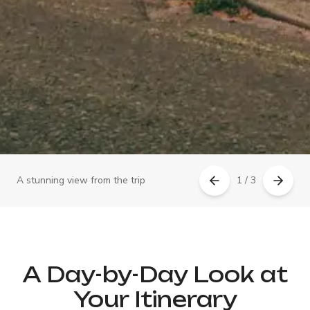
A stunning view from the trip
1 / 3
A Day-by-Day Look at
Your Itinerary