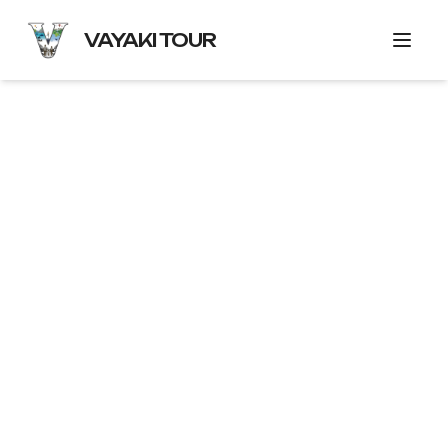
VAYAKI TOUR