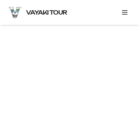
VAYAKI TOUR