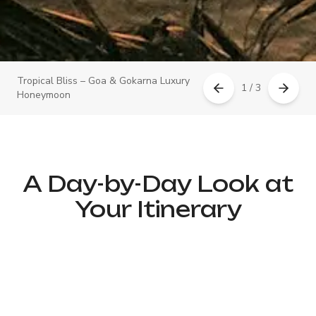
Tropical Bliss – Goa & Gokarna Luxury
1 / 3
Honeymoon
A Day-by-Day Look at
Your Itinerary
Day 1: Arrival in Goa – Luxury
Welcome & Romantic Dinner