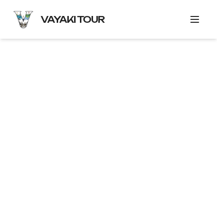
VAYAKI TOUR