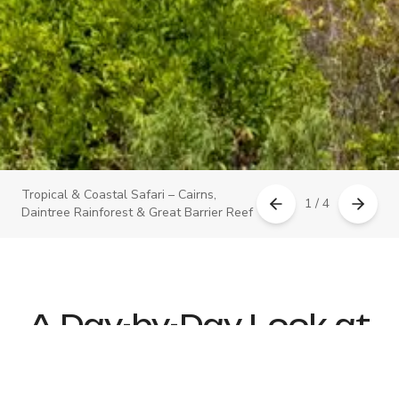
Tropical & Coastal Safari – Cairns,
1 / 4
Daintree Rainforest & Great Barrier Reef
A Day-by-Day Look at
Your Itinerary