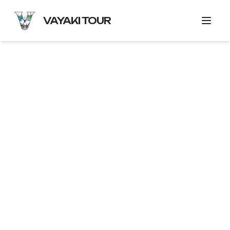
VAYAKI TOUR