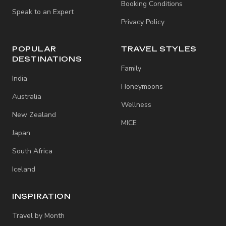
Booking Conditions
Speak to an Expert
Privacy Policy
POPULAR
TRAVEL STYLES
DESTINATIONS
Family
India
Honeymoons
Australia
Wellness
New Zealand
MICE
Japan
South Africa
Iceland
INSPIRATION
Travel by Month