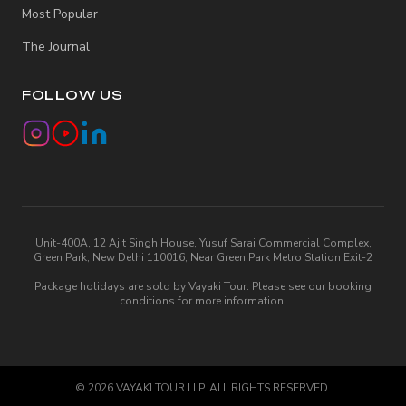
Most Popular
The Journal
FOLLOW US
Unit-400A, 12 Ajit Singh House, Yusuf Sarai Commercial Complex,
Green Park, New Delhi 110016, Near Green Park Metro Station Exit-2
Package holidays are sold by Vayaki Tour. Please see our booking
conditions for more information.
©
2026
VAYAKI TOUR LLP. ALL RIGHTS RESERVED.