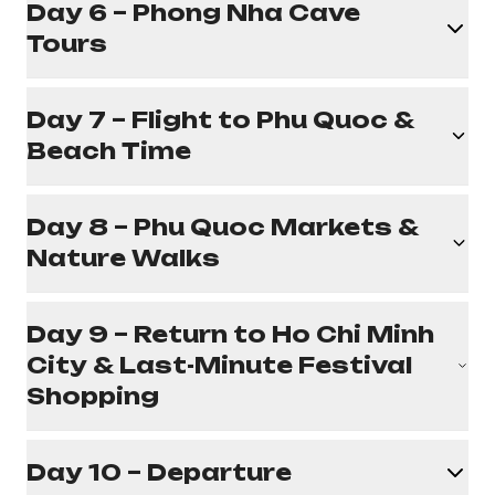
Day 6 – Phong Nha Cave
Tours
Day 7 – Flight to Phu Quoc &
Beach Time
Day 8 – Phu Quoc Markets &
Nature Walks
Day 9 – Return to Ho Chi Minh
City & Last-Minute Festival
Shopping
Day 10 – Departure