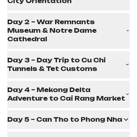
City Orientation
Day 2 – War Remnants
Museum & Notre Dame
Cathedral
Day 3 – Day Trip to Cu Chi
Tunnels & Tet Customs
Day 4 – Mekong Delta
Adventure to Cai Rang Market
Day 5 – Can Tho to Phong Nha