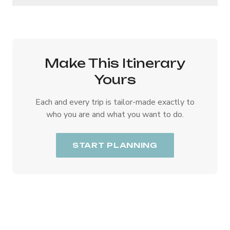
Make This Itinerary
Yours
Each and every trip is tailor-made exactly to
who you are and what you want to do.
START PLANNING