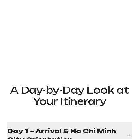
A Day-by-Day Look at
Your Itinerary
Day 1 – Arrival & Ho Chi Minh