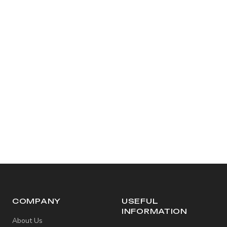
COMPANY
USEFUL
INFORMATION
About Us