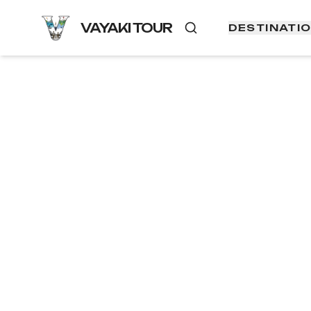
VAYAKI TOUR
DESTINATI