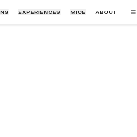
ONS
EXPERIENCES
MICE
ABOUT