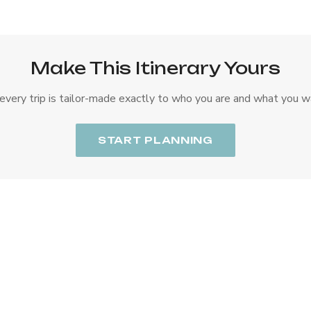
Make This Itinerary Yours
every trip is tailor-made exactly to who you are and what you w
START PLANNING