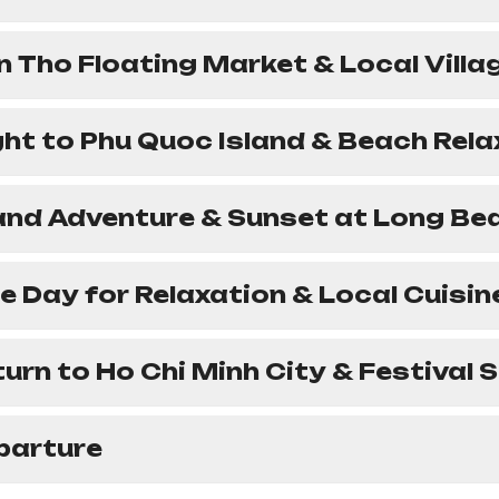
n Tho Floating Market & Local Villa
ight to Phu Quoc Island & Beach Rel
land Adventure & Sunset at Long Be
ee Day for Relaxation & Local Cuisin
turn to Ho Chi Minh City & Festival
parture