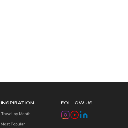
INSPIRATION
FOLLOW US
Travel by Month
Most Popular