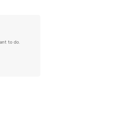
ant to do.