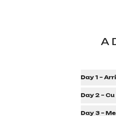
A 
Day 1 – Arr
Day 2 – Cu
Day 3 – Me