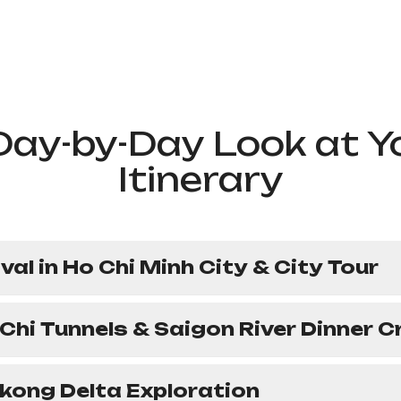
Day-by-Day Look at Y
Itinerary
ival in Ho Chi Minh City & City Tour
 Chi Tunnels & Saigon River Dinner C
kong Delta Exploration