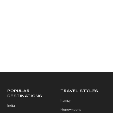
POPULAR
TRAVEL STYLES
DESTINATIONS
Family
India
Honeymoons