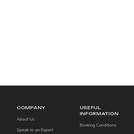
COMPANY
USEFUL
INFORMATION
About Us
Booking Conditions
Speak to an Expert