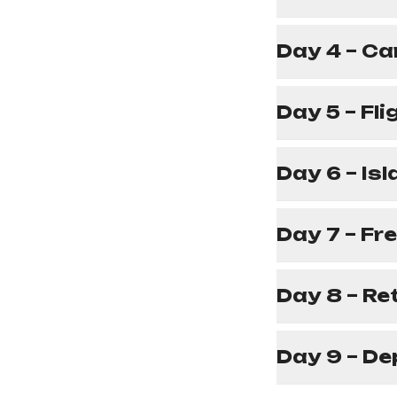
Day 4 – Ca
Day 5 – Fl
Day 6 – Is
Day 7 – Fr
Day 8 – Re
Day 9 – De