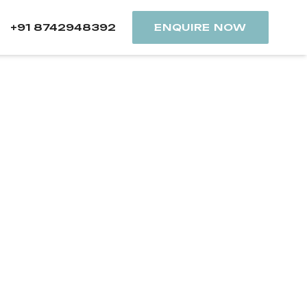
+91 8742948392
ENQUIRE NOW