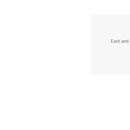
Each and 