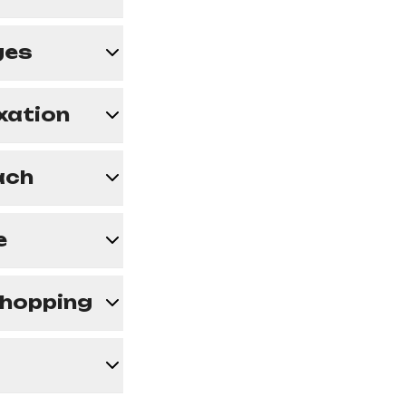
ges
axation
ach
e
 Shopping