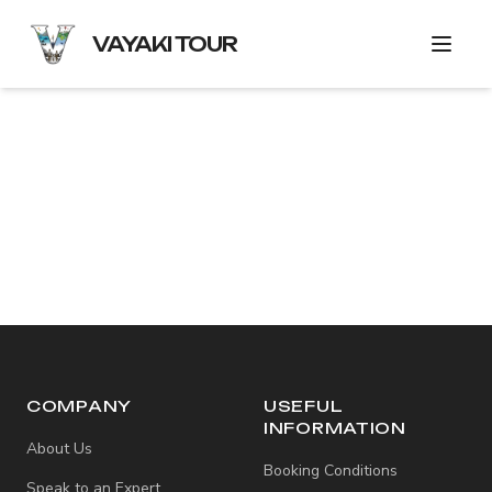
VAYAKI TOUR
COMPANY
USEFUL
INFORMATION
About Us
Booking Conditions
Speak to an Expert