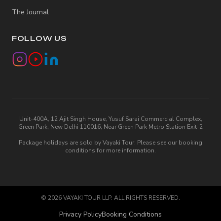
The Journal
FOLLOW US
Unit-400A, 12 Ajit Singh House, Yusuf Sarai Commercial Complex,
Green Park, New Delhi 110016, Near Green Park Metro Station Exit-2
Package holidays are sold by Vayaki Tour. Please see our booking
conditions for more information.
©
2026
VAYAKI TOUR LLP. ALL RIGHTS RESERVED.
Privacy Policy
Booking Conditions