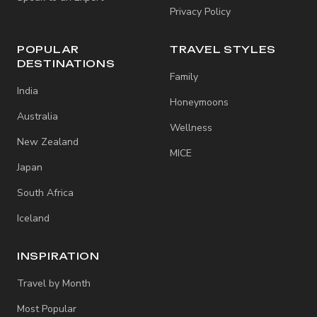
Privacy Policy
POPULAR
TRAVEL STYLES
DESTINATIONS
Family
India
Honeymoons
Australia
Wellness
New Zealand
MICE
Japan
South Africa
Iceland
INSPIRATION
Travel by Month
Most Popular